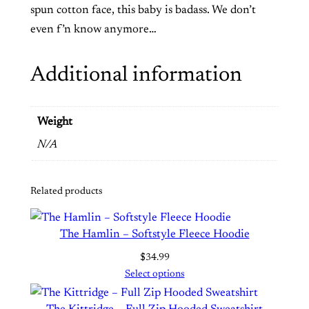
e
spun cotton face, this baby is badass. We don’t
c
even f’n know anymore…
e
C
Additional information
r
e
w
Weight
n
N/A
e
c
Related products
k
S
w
The Hamlin – Softstyle Fleece Hoodie
e
$
34.99
a
Select options
t