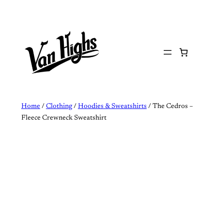
Skip
to
content
Home
/
Clothing
/
Hoodies & Sweatshirts
/ The Cedros –
Fleece Crewneck Sweatshirt