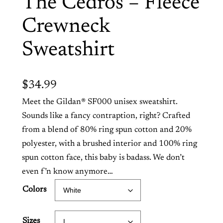
The Cedros – Fleece
Crewneck
Sweatshirt
$
34.99
Meet the Gildan® SF000 unisex sweatshirt.
Sounds like a fancy contraption, right? Crafted
from a blend of 80% ring spun cotton and 20%
polyester, with a brushed interior and 100% ring
spun cotton face, this baby is badass. We don’t
even f’n know anymore…
Colors
Sizes