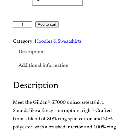
Add to cart
T
h
Category:
Hoodies & Sweatshirts
e
C
Description
e
Additional information
d
r
o
Description
s
–
Meet
the Gildan
®
SF000 unisex sweatshirt.
F
Sounds like a fancy contraption, right? Crafted
l
from a blend of 80% ring spun cotton and 20%
e
polyester, with a brushed interior and 100% ring