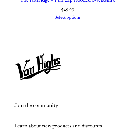
The Kittridge – Full Zip Hooded Sweatshirt
s
h
$
49.99
i
Select options
r
t
q
u
a
n
t
i
t
y
Join the community
Learn about new products and discounts