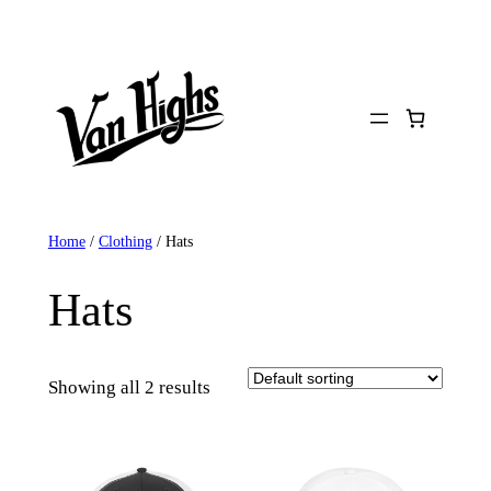
Skip
to
content
Home
/
Clothing
/ Hats
Hats
Showing all 2 results