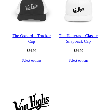
The Oxnard – Trucker
The Hatteras – Classic
Cap
Snapback Cap
$
34.99
$
34.99
Select options
Select options