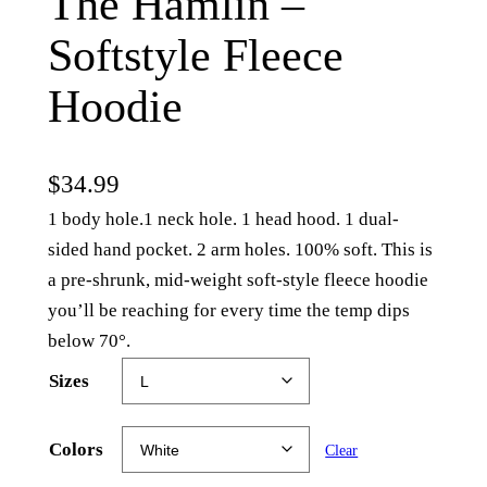
The Hamlin –
Softstyle Fleece
Hoodie
$
34.99
1 body hole.1 neck hole. 1 head hood. 1 dual-
sided hand pocket. 2 arm holes. 100% soft. This is
a pre-shrunk, mid-weight soft-style fleece hoodie
you’ll be reaching for every time the temp dips
below 70°.
Sizes
Colors
Clear