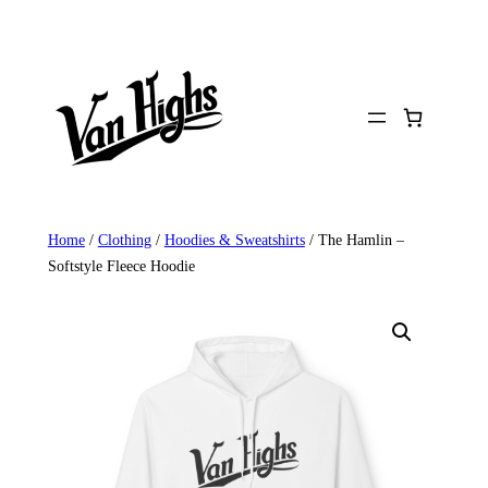
Skip
to
content
Home
/
Clothing
/
Hoodies & Sweatshirts
/ The Hamlin –
Softstyle Fleece Hoodie