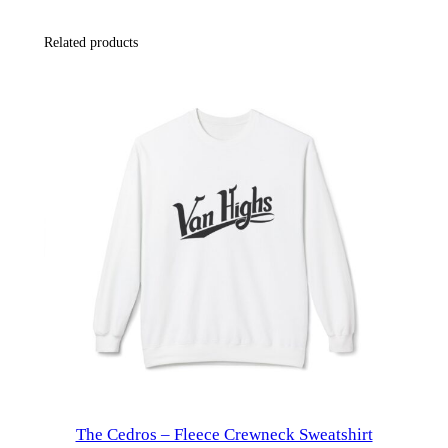
t
Related products
y
l
e
F
l
e
e
c
e
H
o
o
d
i
The Cedros – Fleece Crewneck Sweatshirt
e