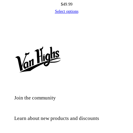
$
49.99
Select options
Join the community
Learn about new products and discounts