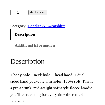
T
Add to cart
h
Category:
Hoodies & Sweatshirts
e
H
Description
a
Additional information
m
l
i
Description
n
–
1 body hole.1 neck hole. 1 head hood. 1 dual-
S
sided hand pocket. 2 arm holes. 100% soft. This is
o
a pre-shrunk,
mid-weight soft-style fleece hoodie
f
you’ll be reaching for every time the temp dips
t
below 70°.
s