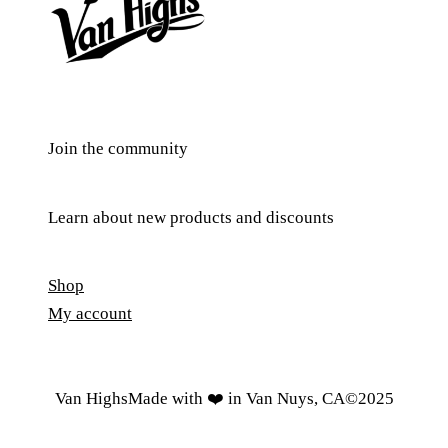
Join the community
Learn about new products and discounts
Shop
My account
Van Highs
Made with ❤️ in Van Nuys, CA
©️2025