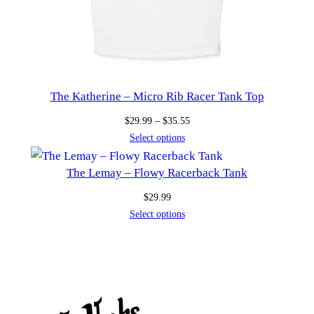
The Katherine – Micro Rib Racer Tank Top
Price
$
29.99
–
$
35.55
range:
Select options
$29.99
through
The Lemay – Flowy Racerback Tank
$35.55
$
29.99
Select options