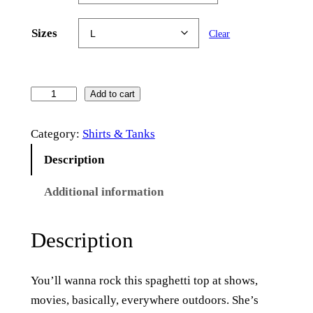
Sizes
Clear
T
Add to cart
h
Category:
Shirts & Tanks
e
V
Description
i
Additional information
c
t
o
Description
r
y
You’ll wanna rock this spaghetti top at shows,
–
movies, basically, everywhere outdoors. She’s
S