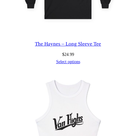
The Haynes – Long Sleeve Tee
$
24.99
Select options