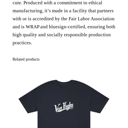
cute. P
roduced with a commitment to ethical
p
manufacturing, it’s made in a facility that partners
a
with or is accredited by the Fair Labor Association
g
and is WRAP and bluesign-certified, ensuring both
h
high quality and socially responsible production
e
practices.
t
t
Related products
i
S
t
r
a
p
T
a
n