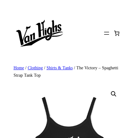
Skip
to
content
Home
/
Clothing
/
Shirts & Tanks
/ The Victory – Spaghetti
Strap Tank Top