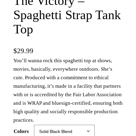
The Victory –
Spaghetti Strap Tank
Top
$
29.99
You’ll wanna rock this spaghetti top at shows,
movies, basically, everywhere outdoors. She’s
cute. Produced with a commitment to ethical
manufacturing, it’s made in a facility that partners
with or is accredited by the Fair Labor Association
and is WRAP and bluesign-certified, ensuring both
high quality and socially responsible production
practices.
Colors