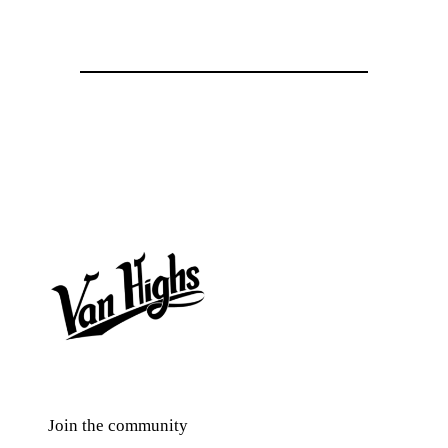
Join the community