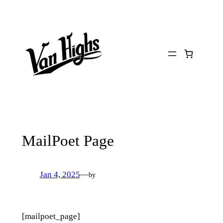
Skip
to
content
MailPoet Page
Jan 4, 2025
—
by
[mailpoet_page]